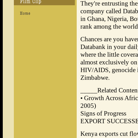
They're entrusting the
company called Databa
in Ghana, Nigeria, Bo
rank among the world'
Chances are you haven
Databank in your dail
where the little covera
almost exclusively on 
HIV/AIDS, genocide i
Zimbabwe.
_____Related Conte
• Growth Across Afri
2005)
Signs of Progress
EXPORT SUCCESS
Kenya exports cut fl