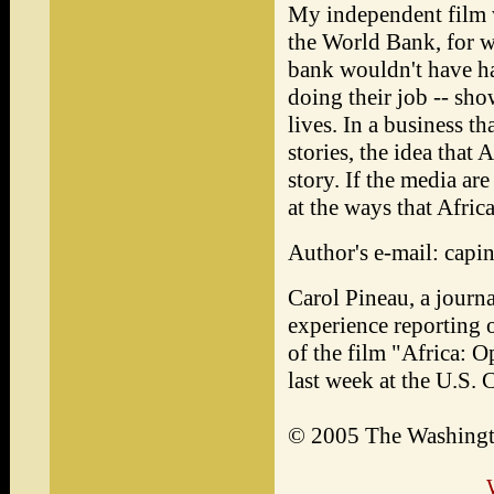
My independent film 
the World Bank, for w
bank wouldn't have ha
doing their job -- show
lives. In a business t
stories, the idea that
story. If the media ar
at the ways that Afric
Author's e-mail: cap
Carol Pineau, a journa
experience reporting o
of the film "Africa: 
last week at the U.S
© 2005 The Washing