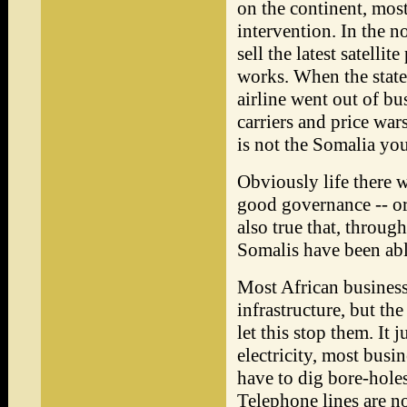
on the continent, mos
intervention. In the n
sell the latest satelli
works. When the state
airline went out of bu
carriers and price war
is not the Somalia you
Obviously life there 
good governance -- or
also true that, throug
Somalis have been able
Most African business
infrastructure, but th
let this stop them. It 
electricity, most busi
have to dig bore-hole
Telephone lines are no