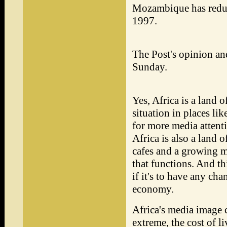
Mozambique has reduc
1997.
The Post's opinion a
Sunday.
Yes, Africa is a land 
situation in places li
for more media attenti
Africa is also a land o
cafes and a growing mi
that functions. And th
if it's to have any cha
economy.
Africa's media image c
extreme, the cost of l