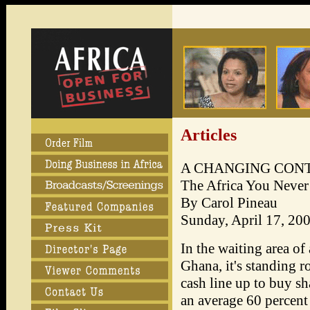
Articles
A CHANGING CON
The Africa You Never
By Carol Pineau
Sunday, April 17, 20
In the waiting area of
Ghana, it's standing r
cash line up to buy sh
an average 60 percent 