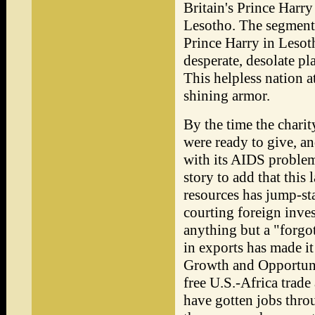
Britain's Prince Harr
Lesotho. The segment
Prince Harry in Lesoth
desperate, desolate p
This helpless nation at
shining armor.
By the time the charit
were ready to give, a
with its AIDS problem
story to add that this
resources has jump-st
courting foreign invest
anything but a "forgo
in exports has made it
Growth and Opportuni
free U.S.-Africa trad
have gotten jobs throu