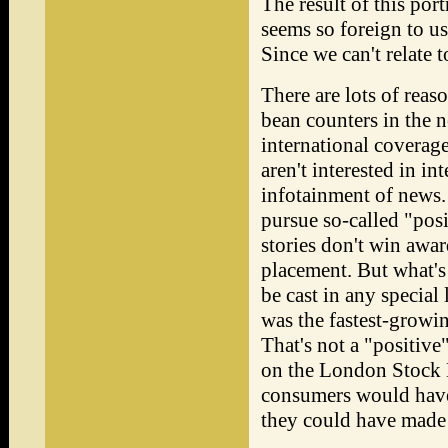
The result of this portr
seems so foreign to us
Since we can't relate to
There are lots of reaso
bean counters in the 
international coverage
aren't interested in in
infotainment of news. 
pursue so-called "posi
stories don't win awar
placement. But what's
be cast in any specia
was the fastest-growi
That's not a "positive"
on the London Stock E
consumers would have
they could have made 