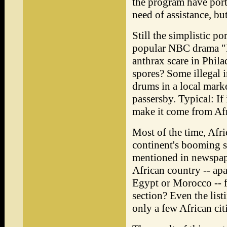
the program have port
need of assistance, bu
Still the simplistic p
popular NBC drama "M
anthrax scare in Phila
spores? Some illegal 
drums in a local mark
passersby. Typical: If 
make it come from Afr
Most of the time, Afri
continent's booming s
mentioned in newspape
African country -- apa
Egypt or Morocco -- f
section? Even the lis
only a few African citi