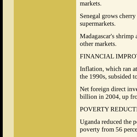
markets.
Senegal grows cherry 
supermarkets.
Madagascar's shrimp a
other markets.
FINANCIAL IMPR
Inflation, which ran a
the 1990s, subsided to
Net foreign direct inv
billion in 2004, up fr
POVERTY REDUCT
Uganda reduced the pe
poverty from 56 perce