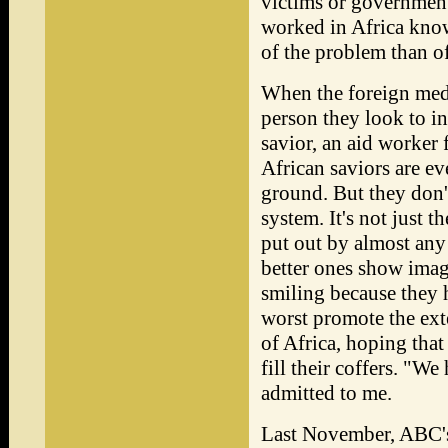
victims or government
worked in Africa know
of the problem than of
When the foreign media
person they look to in
savior, an aid worker 
African saviors are ev
ground. But they don't
system. It's not just t
put out by almost an
better ones show imag
smiling because they
worst promote the exte
of Africa, hoping that
fill their coffers. "
admitted to me.
Last November, ABC's 