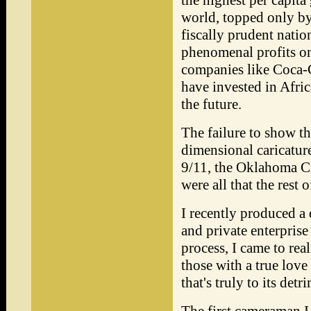
the highest per capita
world, topped only by
fiscally prudent nati
phenomenal profits o
companies like Coca-
have invested in Afric
the future.
The failure to show thi
dimensional caricatur
9/11, the Oklahoma C
were all that the rest
I recently produced a
and private enterprise
process, I came to rea
those with a true love 
that's truly to its detr