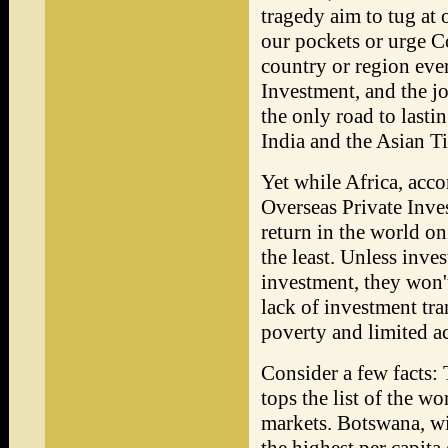
tragedy aim to tug at o
our pockets or urge C
country or region eve
Investment, and the jo
the only road to last
India and the Asian Ti
Yet while Africa, acc
Overseas Private Inves
return in the world on 
the least. Unless inves
investment, they won't
lack of investment tra
poverty and limited ac
Consider a few facts
tops the list of the w
markets. Botswana, wit