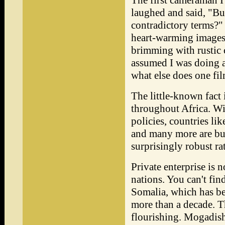
The first cameraman I
laughed and said, "Bus
contradictory terms?"
heart-warming images
brimming with rustic c
assumed I was doing a
what else does one fil
The little-known fact 
throughout Africa. W
policies, countries l
and many more are bus
surprisingly robust rat
Private enterprise is 
nations. You can't fi
Somalia, which has be
more than a decade. Th
flourishing. Mogadish