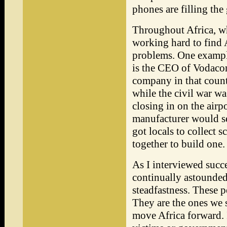
phones are filling the
Throughout Africa, wh
working hard to find 
problems. One example
is the CEO of Vodacom
company in that count
while the civil war wa
closing in on the airp
manufacturer would se
got locals to collect 
together to build one.
As I interviewed succe
continually astounded 
steadfastness. These p
They are the ones we 
move Africa forward. 