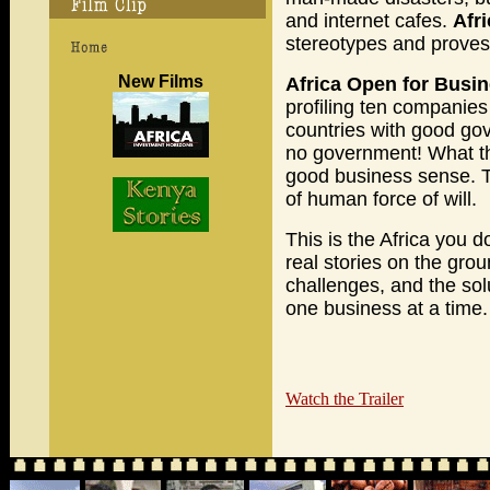
and internet cafes.
Afr
stereotypes and proves 
New Films
Africa Open for Busi
profiling ten companies
countries with good go
no government! What t
good business sense. Ta
of human force of will.
This is the Africa you d
real stories on the gro
challenges, and the solu
one business at a time.
Watch the Trailer