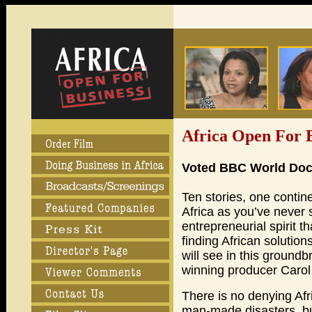
Africa Open For 
Voted BBC World Docu
Ten stories, one contin
Africa as you’ve never 
entrepreneurial spirit th
finding African solutio
will see in this groun
winning producer Carol
There is no denying Af
man-made disasters, but